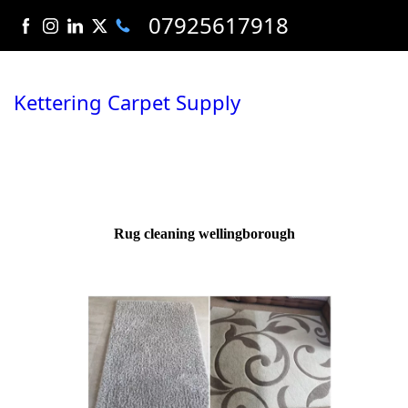
07925617918
Kettering Carpet Supply
Rug cleaning wellingborough