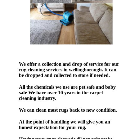
We offer a collection and drop of service for our
rug cleaning services in wellingborough. It can
be dropped and collected to store if needed.
All the chemicals we use are pet safe and baby
safe We have over 10 years in the carpet
cleaning industry.
We can clean most rugs back to new condition.
At the point of handling we will give you an
honest expectation for your rug.