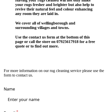
Having your rugs cleaned will not only make
your rugs fresher and brighter but also help to
revive their natural feel and colour enhancing
any room they are laid in.
We cover all of wellingborough and
surrounding villages and towns.
Use the contact us form at the bottom of this
page or call the store on 07925617918 for a free
quote or to find out more.
For more information on our rug cleaning service please use the
form to contact us.
Name