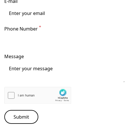
E-mail
Phone Number
Message
Submit