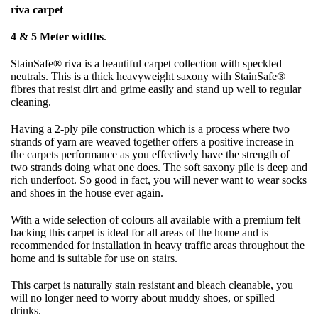
riva carpet
4 & 5 Meter widths
.
StainSafe® riva is a beautiful carpet collection with speckled
neutrals. This is a thick heavyweight saxony with StainSafe®
fibres that resist dirt and grime easily and stand up well to regular
cleaning.
Having a 2-ply pile construction which is a process where two
strands of yarn are weaved together offers a positive increase in
the carpets performance as you effectively have the strength of
two strands doing what one does. The soft saxony pile is deep and
rich underfoot. So good in fact, you will never want to wear socks
and shoes in the house ever again.
With a wide selection of colours all available with a premium felt
backing this carpet is ideal for all areas of the home and is
recommended for installation in heavy traffic areas throughout the
home and is suitable for use on stairs.
This carpet is naturally stain resistant and bleach cleanable, you
will no longer need to worry about muddy shoes, or spilled
drinks.