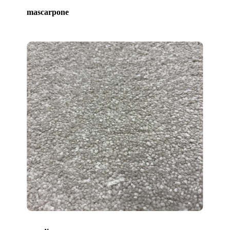
mascarpone