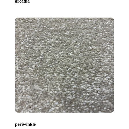
arcadia
periwinkle