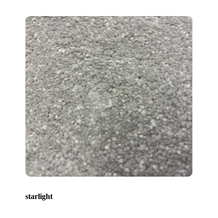
starlight