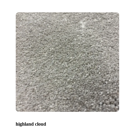
highland cloud