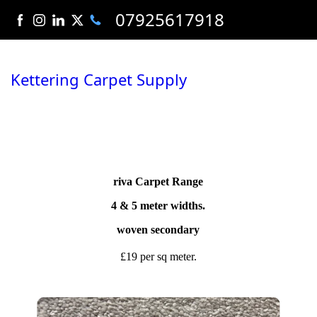
07925617918
Kettering Carpet Supply
riva Carpet Range
4 & 5 meter widths.
woven secondary
£19 per sq meter.