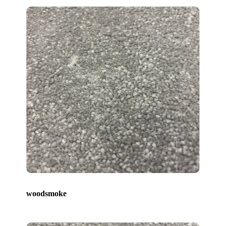
woodsmoke