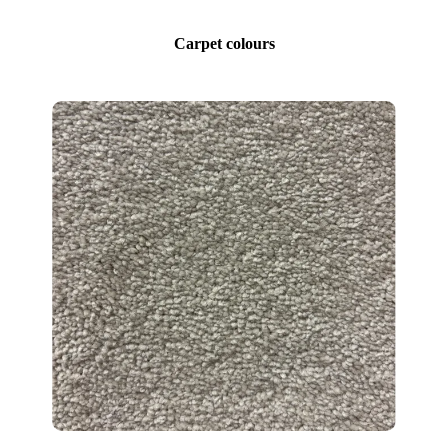
Carpet colours