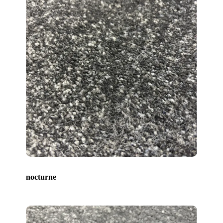
nocturne