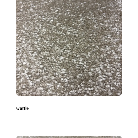
wattle