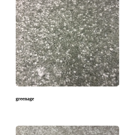
greenage