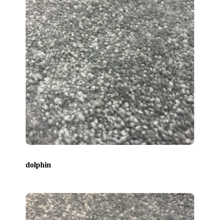
dolphin