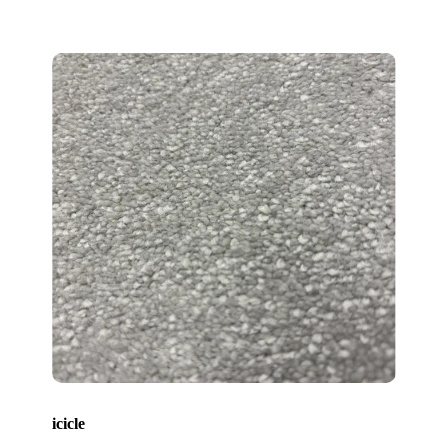
icicle