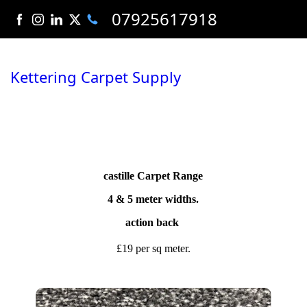
07925617918
Kettering Carpet Supply
castille Carpet Range
4 & 5 meter widths.
action back
£19 per sq meter.