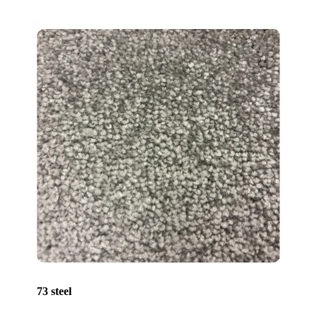
73 steel