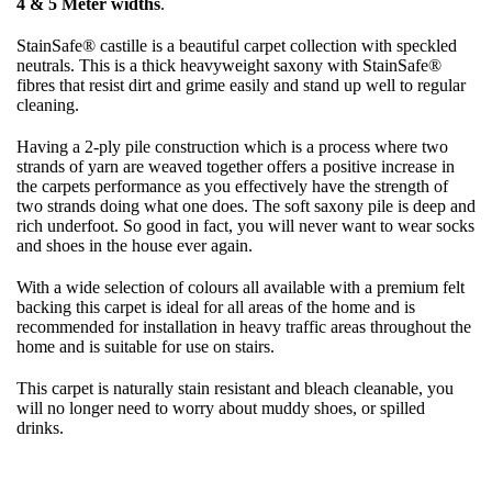
4 & 5 Meter widths
.
StainSafe® castille is a beautiful carpet collection with speckled
neutrals. This is a thick heavyweight saxony with StainSafe®
fibres that resist dirt and grime easily and stand up well to regular
cleaning.
Having a 2-ply pile construction which is a process where two
strands of yarn are weaved together offers a positive increase in
the carpets performance as you effectively have the strength of
two strands doing what one does. The soft saxony pile is deep and
rich underfoot. So good in fact, you will never want to wear socks
and shoes in the house ever again.
With a wide selection of colours all available with a premium felt
backing this carpet is ideal for all areas of the home and is
recommended for installation in heavy traffic areas throughout the
home and is suitable for use on stairs.
This carpet is naturally stain resistant and bleach cleanable, you
will no longer need to worry about muddy shoes, or spilled
drinks.