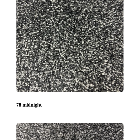
78 midnight