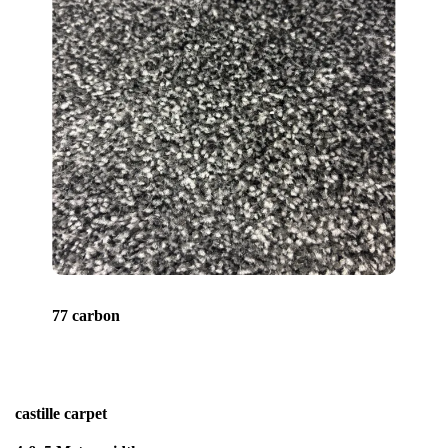
77 carbon
castille carpet