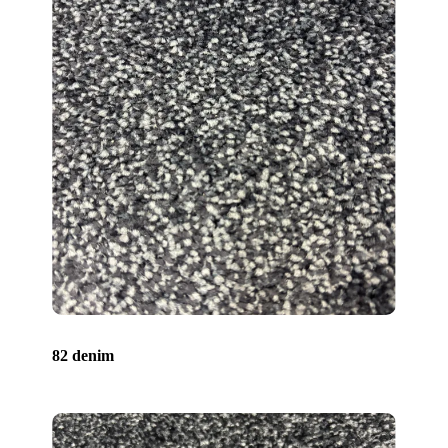
82 denim