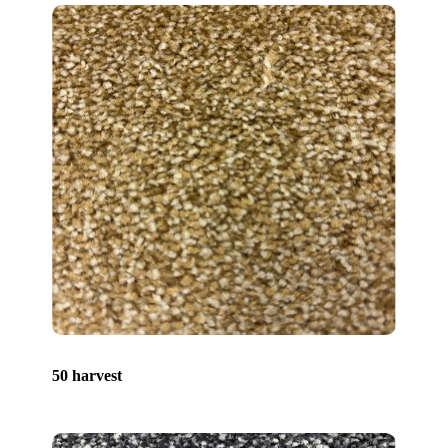
50 harvest