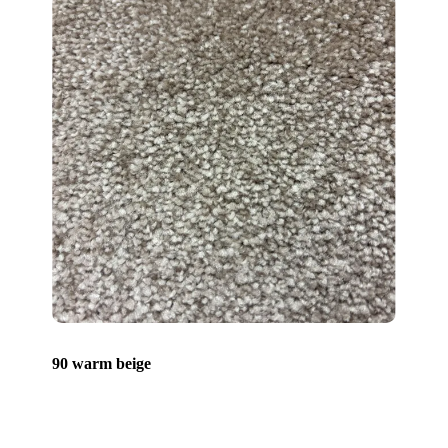
90 warm beige