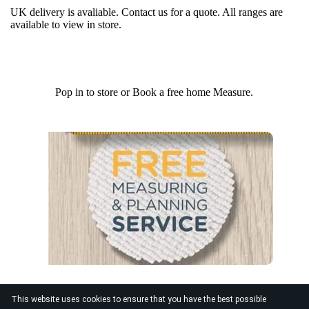
UK delivery is avaliable. Contact us for a quote. All ranges are
available to view in store.
Pop in to store or Book a free home Measure.
This website uses cookies to ensure that you have the best possible