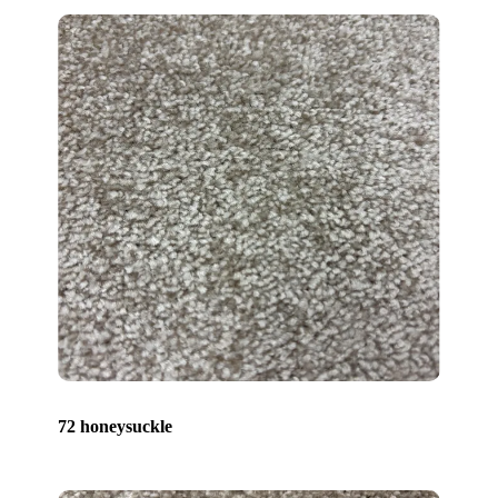
72 honeysuckle