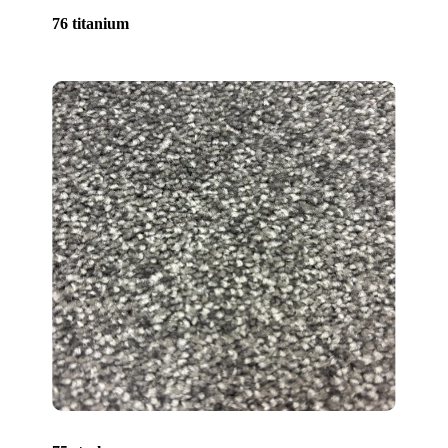
76 titanium