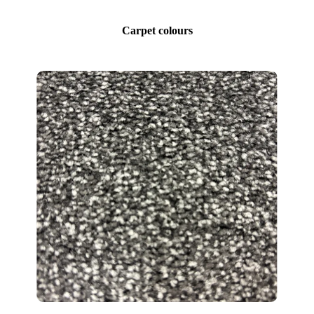
Carpet colours