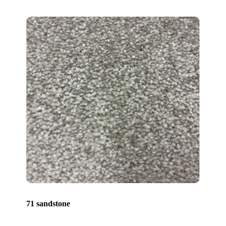
71 sandstone