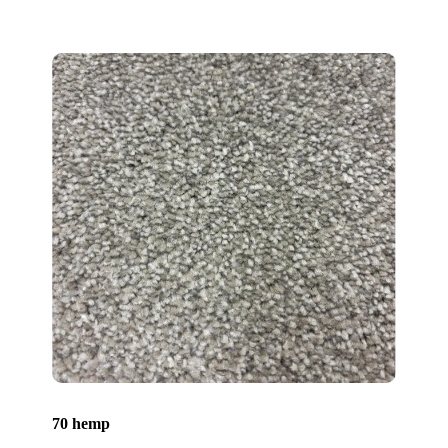
70 hemp