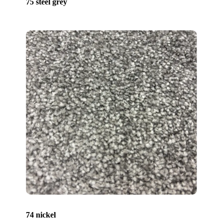
75 steel grey
74 nickel