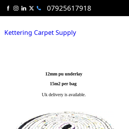
07925617918
Kettering Carpet Supply
12mm pu underlay
15m2 per bag
Uk delivery is available.