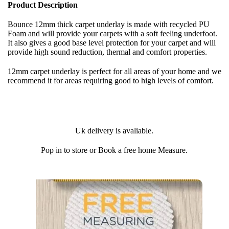
Product Description
Bounce 12mm thick carpet underlay is made with recycled PU
Foam and will provide your carpets with a soft feeling underfoot.
It also gives a good base level protection for your carpet and will
provide high sound reduction, thermal and comfort properties.
12mm carpet underlay is perfect for all areas of your home and we
recommend it for areas requiring good to high levels of comfort.
Uk delivery is avaliable.
Pop in to store or Book a free home Measure.